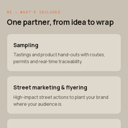
02 — WHAT'S INCLUDED
One partner, from idea to wrap
Sampling
Tastings and product hand-outs with routes,
permits and real-time traceability.
Street marketing & flyering
High-impact street actions to plant your brand
where your audience is.