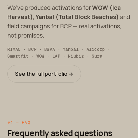
We've produced activations for
WOW (Ica
Harvest)
,
Yanbal (Total Block Beaches)
and
field campaigns for BCP — real activations,
not promises.
RIMAC · BCP · BBVA · Yanbal · Alicorp ·
Smartfit · WOW · LAP · Niubiz · Sura
See the full portfolio →
04 — FAQ
Frequently asked questions