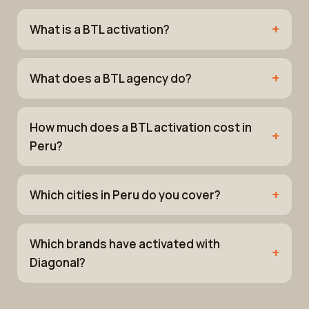
What is a BTL activation?
What does a BTL agency do?
How much does a BTL activation cost in
Peru?
Which cities in Peru do you cover?
Which brands have activated with
Diagonal?