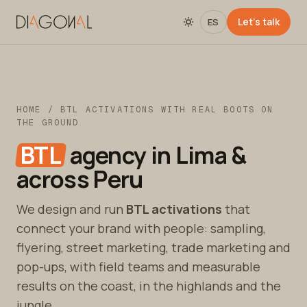
Let's talk
ES
HOME
/ BTL ACTIVATIONS WITH REAL BOOTS ON
THE GROUND
BTL
agency in Lima &
across Peru
We design and run
BTL activations
that
connect your brand with people: sampling,
flyering, street marketing, trade marketing and
pop-ups, with field teams and measurable
results on the coast, in the highlands and the
jungle.