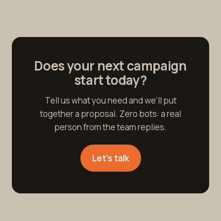
Does your next campaign
start today?
Tell us what you need and we'll put
together a proposal. Zero bots: a real
person from the team replies.
Let's talk