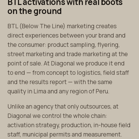
BTL activations with real boots
on the ground
BTL (Below The Line) marketing creates
direct experiences between your brand and
the consumer: product sampling, flyering,
street marketing and trade marketing at the
point of sale. At Diagonal we produce it end
to end — from concept to logistics, field staff
and the results report — with the same
quality in Lima and any region of Peru.
Unlike an agency that only outsources, at
Diagonal we control the whole chain:
activation strategy, production, in-house field
staff, municipal permits and measurement.