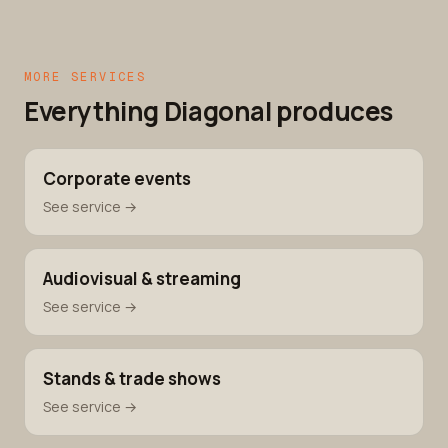
MORE SERVICES
Everything Diagonal produces
Corporate events
See service →
Audiovisual & streaming
See service →
Stands & trade shows
See service →