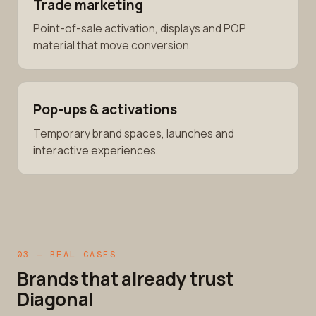
Trade marketing
Point-of-sale activation, displays and POP
material that move conversion.
Pop-ups & activations
Temporary brand spaces, launches and
interactive experiences.
03 — REAL CASES
Brands that already trust
Diagonal