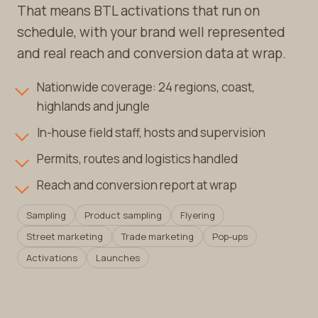
That means BTL activations that run on
schedule, with your brand well represented
and real reach and conversion data at wrap.
Nationwide coverage: 24 regions, coast,
highlands and jungle
In-house field staff, hosts and supervision
Permits, routes and logistics handled
Reach and conversion report at wrap
Sampling
Product sampling
Flyering
Street marketing
Trade marketing
Pop-ups
Activations
Launches