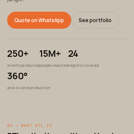
Quote on WhatsApp
See portfolio
250+
15M+
24
events produced
people reached
regions covered
360°
end-to-end production
01 — WHAT BTL IS